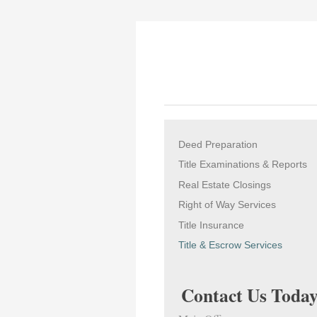
Deed Preparation
Title Examinations & Reports
Real Estate Closings
Right of Way Services
Title Insurance
Title & Escrow Services
Contact Us Today