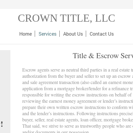
CROWN TITLE, LLC
Home
Services
About Us
Contact Us
Title & Escrow Ser
Escrow agents serve as neutral third parties in a real estate 
authorization from the buyer and seller to set up an escrow
and sale agreement transaction (also called an earnest mone
application from a mortgage broker/lender for a refinance t
responsible for writing the escrow instructions on behalf of 
reviewing the earnest money agreement or lender’s instruct
prepare their own written escrow instructions to conform 
and the lender’s instructions. Following instructions precis
buyer, seller, real estate agents, loan officer, mortgage broke
!
That said, we strive to serve as trustworthy people who are 
and/or documents in our possession.