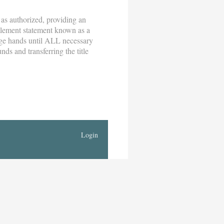
 as authorized, providing an
ttlement statement known as a
nge hands until ALL necessary
nds and transferring the title
Login