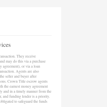
vices
transaction. They receive
 and may do this via a purchase
y agreement), or via a loan
ransaction. Agents are also
the seller and buyer after
ions. Crown Title escrow agents
with the earnest money agreement
ely and in a timely manner from the
r, and funding lender is a priority.
obligated to safeguard the funds