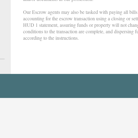
Our Escrow agents may also be tasked with paying all bills
accounting for the escrow transaction using a closing or se
HUD 1 statement, assuring funds or property will not cha
conditions to the transaction are complete, and dispersing fu
according to the instructions.