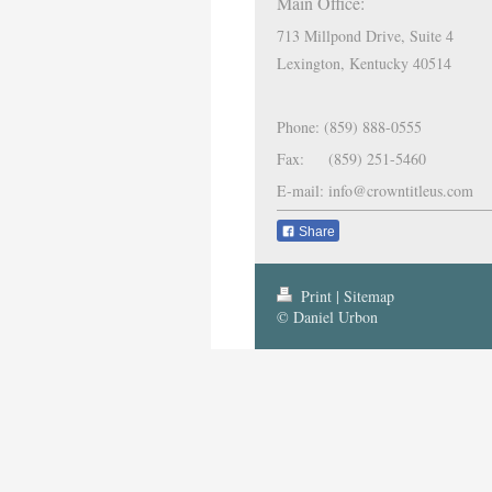
Main Office:
713 Millpond Drive, Suite 4
Lexington, Kentucky 40514
Phone: (859) 888-0555
Fax: (859) 251-5460
E-mail: info@crowntitleus.com
Share
Print
|
Sitemap
© Daniel Urbon